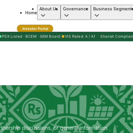
About Us
Governance
Business Segment
Home
Investor Portal
●
PSX Listed · BCEM · GEM Board
|
●
VIS Rated: A / A1 · Shariah Complian
rtnership discussions, or general information.