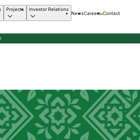
s
Projects
Investor Relations
News
Careers
Contact
t