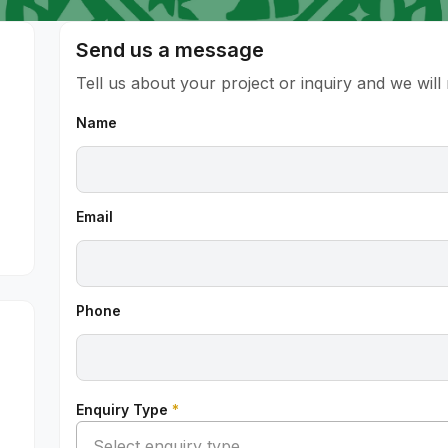
Send us a message
Tell us about your project or inquiry and we wil
Name
Email
Phone
Enquiry Type
*