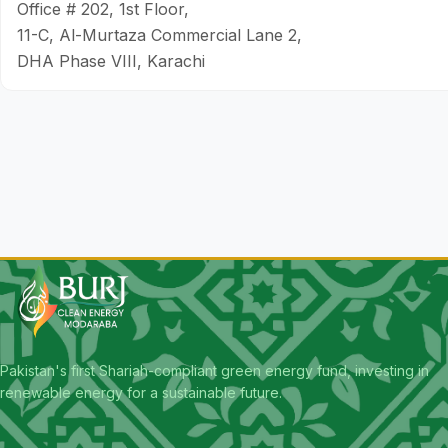
Office # 202, 1st Floor,
11-C, Al-Murtaza Commercial Lane 2,
DHA Phase VIII, Karachi
Pakistan's first Shariah-compliant green energy fund, investing in
renewable energy for a sustainable future.