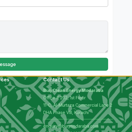
essage
rces
Contact Us
Burj Clean Energy Modaraba
Office # 202, 1st Floor
11-C, Al-Murtaza Commercial Lane 2
s
DHA Phase VIII, Karachi
enquiry@burjmodaraba.com