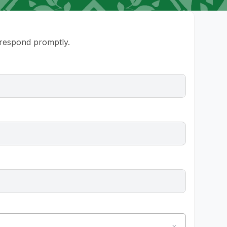
l respond promptly.