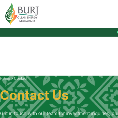
Burj Clean Energy Modaraba
Home
Contact
Contact Us
Get in touch with our team for investment inquiries, pa