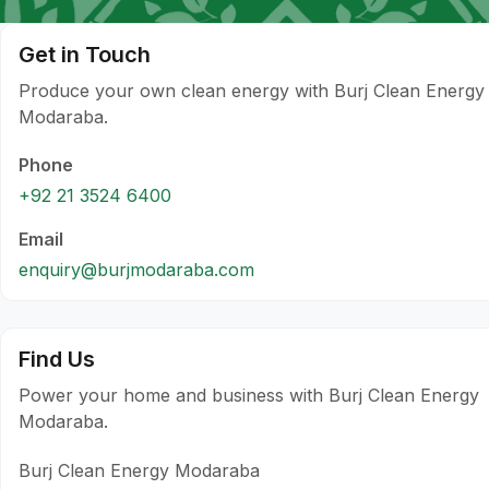
Get in Touch
Produce your own clean energy with Burj Clean Energy
Modaraba.
Phone
+92 21 3524 6400
Email
enquiry@burjmodaraba.com
Find Us
Power your home and business with Burj Clean Energy
Modaraba.
Burj Clean Energy Modaraba