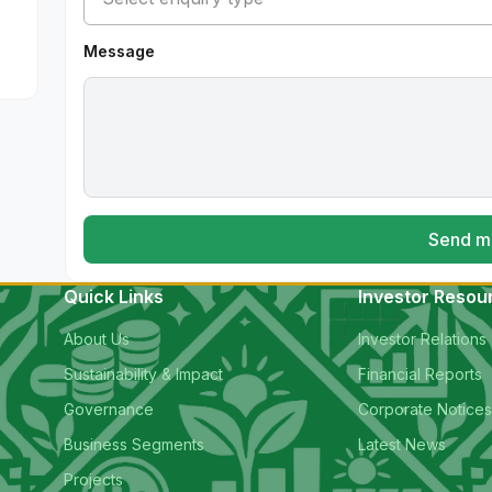
Message
Send m
Quick Links
Investor Resou
About Us
Investor Relations
Sustainability & Impact
Financial Reports
Governance
Corporate Notice
Business Segments
Latest News
Projects