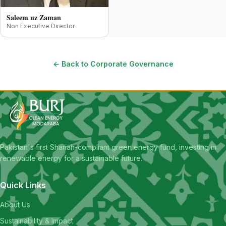
Saleem uz Zaman
Non Executive Director
← Back to Corporate Governance
Pakistan's first Shariah-compliant green energy fund, investing in
renewable energy for a sustainable future.
Quick Links
About Us
Sustainability & Impact