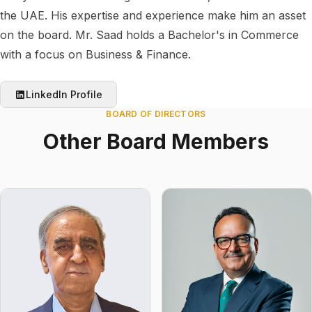
the UAE. His expertise and experience make him an asset
on the board. Mr. Saad holds a Bachelor's in Commerce
with a focus on Business & Finance.
LinkedIn Profile
BOARD OF DIRECTORS
Other Board Members