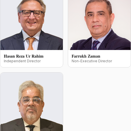
Hasan Reza Ur Rahim
Farrukh Zaman
Independent Director
Non-Executive Director