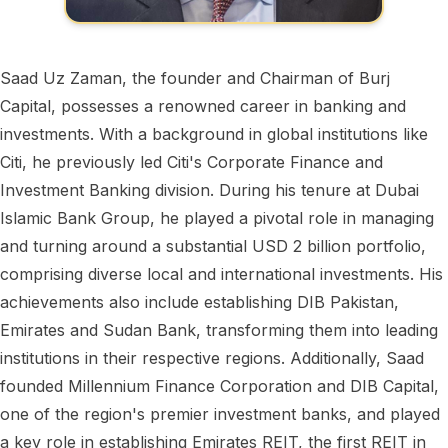
Saad Uz Zaman, the founder and Chairman of Burj
Capital, possesses a renowned career in banking and
investments. With a background in global institutions like
Citi, he previously led Citi's Corporate Finance and
Investment Banking division. During his tenure at Dubai
Islamic Bank Group, he played a pivotal role in managing
and turning around a substantial USD 2 billion portfolio,
comprising diverse local and international investments. His
achievements also include establishing DIB Pakistan,
Emirates and Sudan Bank, transforming them into leading
institutions in their respective regions. Additionally, Saad
founded Millennium Finance Corporation and DIB Capital,
one of the region's premier investment banks, and played
a key role in establishing Emirates REIT, the first REIT in