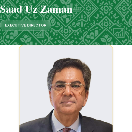
Saad Uz Zaman
EXECUTIVE DIRECTOR