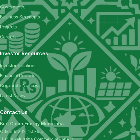
Governance
Business Segments
Projects
Careers
Investor Resources
Investor Relations
Financial Reports
Corporate Notices
Latest News
Contact Us
Burj Clean Energy Modaraba
Office # 202, 1st Floor
11-C, Al-Murtaza Commercial Lane 2