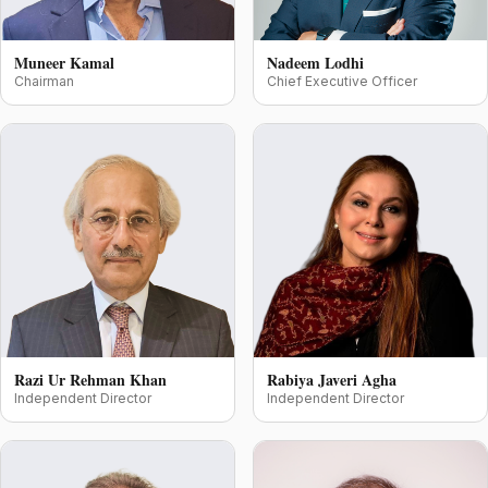
Muneer Kamal
Nadeem Lodhi
Chairman
Chief Executive Officer
Razi Ur Rehman Khan
Rabiya Javeri Agha
Independent Director
Independent Director