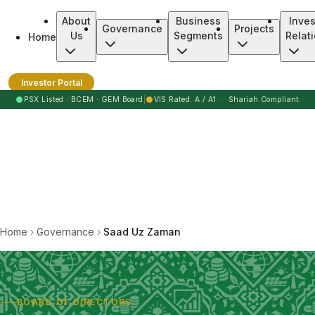
About
Business
Inves
Governance
Projects
Us
Segments
Relat
Home
Burj Clean Energy Modaraba
Investor Portal
●
●
PSX Listed · BCEM · GEM Board
|
VIS Rated: A / A1 · Shariah Compliant
Home
›
Governance
›
Saad Uz Zaman
BOARD OF DIRECTORS