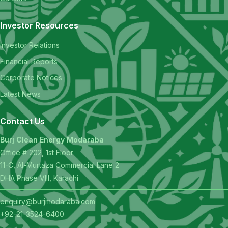
Investor Resources
Investor Relations
Financial Reports
Corporate Notices
Latest News
Contact Us
Burj Clean Energy Modaraba
Office # 202, 1st Floor
11-C, Al-Murtaza Commercial Lane 2
DHA Phase VIII, Karachi
enquiry@burjmodaraba.com
+92-21-3524-6400