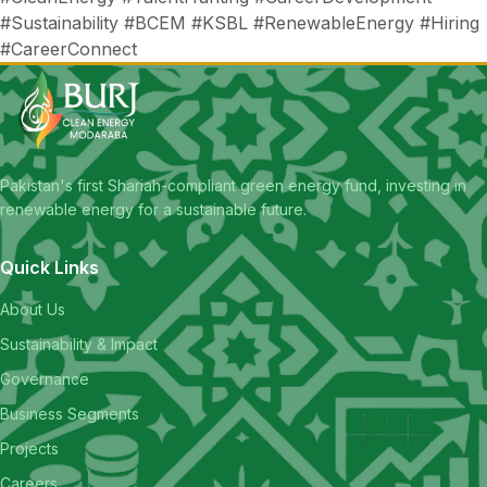
#Sustainability #BCEM #KSBL #RenewableEnergy #Hiring
#CareerConnect
Pakistan's first Shariah-compliant green energy fund, investing in
renewable energy for a sustainable future.
Quick Links
About Us
Sustainability & Impact
Governance
Business Segments
Projects
Careers