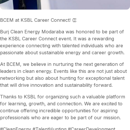
BCEM at KSBL Career Connect! 👏
Burj Clean Energy Modaraba was honored to be part of
the KSBL Career Connect event. It was a rewarding
experience connecting with talented individuals who are
passionate about sustainable energy and career growth.
At BCEM, we believe in nurturing the next generation of
leaders in clean energy. Events like this are not just about
networking but also about hunting for exceptional talent
that will drive innovation and sustainability forward.
Thanks to KSBL for organizing such a valuable platform
for learning, growth, and connection. We are excited to
continue offering incredible opportunities for aspiring
professionals who are eager to be part of our mission.
#CleanEnergy #TalentHunting #CareerDevelopment