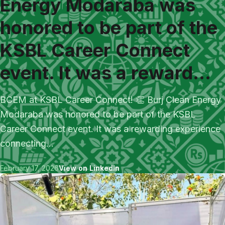
Energy Modaraba was
honored to be part of the
KSBL Career Connect
event. It was a reward...
BCEM at KSBL Career Connect! 👏 Burj Clean Energy
Modaraba was honored to be part of the KSBL
Career Connect event. It was a rewarding experience
connecting...
February 17, 2026
View on LinkedIn