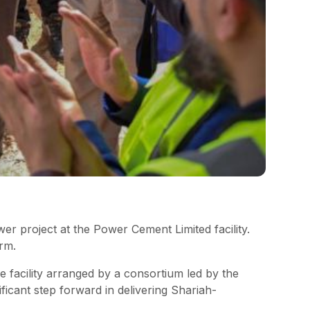
r project at the Power Cement Limited facility.
rm.
 facility arranged by a consortium led by the
icant step forward in delivering Shariah-