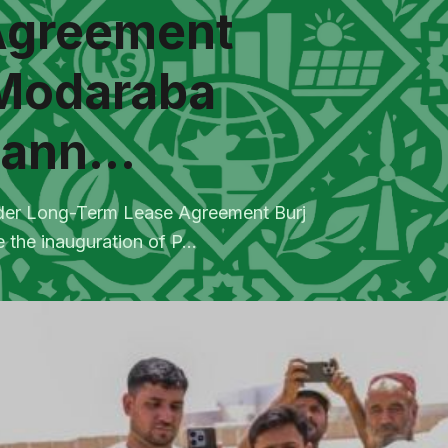
Agreement
 Modaraba
ann...
nder Long-Term Lease Agreement Burj
he inauguration of P...