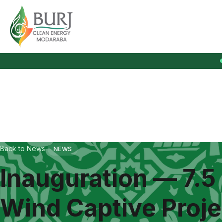
Burj Clean Energy Modaraba
Back to News
NEWS
Inauguration — 7.5
Wind Captive Proje