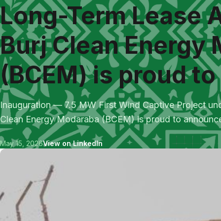
Long-Term Lease 
Burj Clean Energy
(BCEM) is proud to 
Inauguration — 7.5 MW First Wind Captive Project u
Clean Energy Modaraba (BCEM) is proud to announce t
May 15, 2026
View on LinkedIn