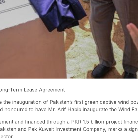
 Long-Term Lease Agreement
e inauguration of Pakistan’s first green captive wind powe
d honoured to have Mr. Arif Habib inaugurate the Wind Fa
ent and financed through a PKR 1.5 billion project finance
Pakistan and Pak Kuwait Investment Company, marks a signif
sector.