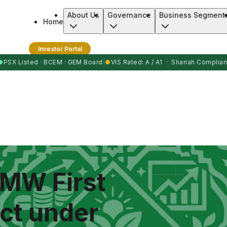
About Us
Governance
Business Segment
Home
Investor Portal
●
PSX Listed · BCEM · GEM Board
|
●
VIS Rated: A / A1 · Shariah Complian
 MW First
ct under