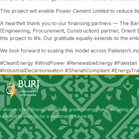
This project will enable Power Cement Limited to reduce its
A heartfelt thank you to our financing partners — The B
(Engineering, Procurement, Construction) partner, Orient 
this project to life. Our gratitude equally extends to the en
We look forward to scaling this model across Pakistan’s ind
#CleanEnergy #WindPower #RenewableEnergy #Pakistan
#IndustrialDecarbonisation #ShariahCompliant #EnergyTra
Pakistan's first Shariah-compliant green energy fund, investing in
renewable energy for a sustainable future.