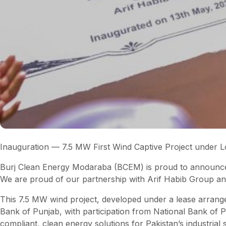
Inauguration — 7.5 MW First Wind Captive Project under
Burj Clean Energy Modaraba (BCEM) is proud to announce th
We are proud of our partnership with Arif Habib Group an
This 7.5 MW wind project, developed under a lease arrangem
Bank of Punjab, with participation from National Bank of 
compliant, clean energy solutions for Pakistan’s industrial 