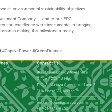
e its environmental sustainability objectives.
 Investment Company — and to our EPC
ecution excellence were instrumental in bringing
ation in making this milestone a reality.
 #CaptivePower #GreenFinance
rces
Contact Us
Burj Clean Energy Modaraba
Office # 202, 1st Floor
11-C, Al-Murtaza Commercial Lane 2
s
DHA Phase VIII, Karachi
enquiry@burjmodaraba.com
+92-21-3524-6400