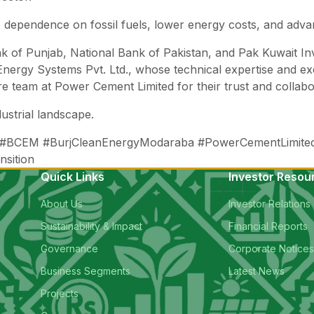
 dependence on fossil fuels, lower energy costs, and advanc
ank of Punjab, National Bank of Pakistan, and Pak Kuwait
Energy Systems Pvt. Ltd., whose technical expertise and ex
tire team at Power Cement Limited for their trust and collabor
ustrial landscape.
 #BCEM #BurjCleanEnergyModaraba #PowerCementLimited
nsition
Quick Links
Investor Resou
About Us
Investor Relations
Sustainability & Impact
Financial Reports
Governance
Corporate Notice
Business Segments
Latest News
Projects