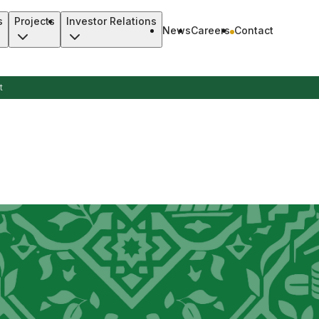
s
Projects
Investor Relations
News
Careers
Contact
t